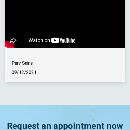
Parv Sains
09/12/2021
Request an appointment now