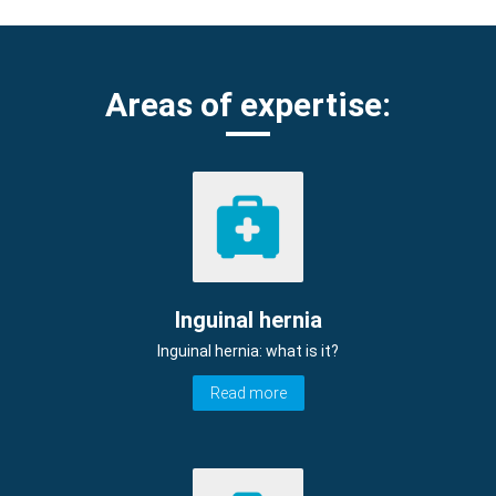
Areas of expertise:
Inguinal hernia
Inguinal hernia: what is it?
Read more