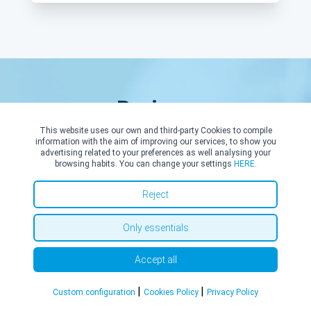
Reviews
This website uses our own and third-party Cookies to compile
information with the aim of improving our services, to show you
advertising related to your preferences as well analysing your
browsing habits. You can change your settings
HERE.
Reject
R. P.
17/05/2026
Only essentials
Experienced, kind and approachable.
Accept all
|
|
Custom configuration
Cookies Policy
Privacy Policy