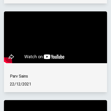
Parv Sains
22/12/2021