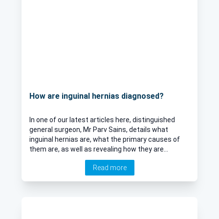
How are inguinal hernias diagnosed?
In one of our latest articles here, distinguished
general surgeon, Mr Parv Sains, details what
inguinal hernias are, what the primary causes of
them are, as well as revealing how they are
diagnosed and treated.
Read more