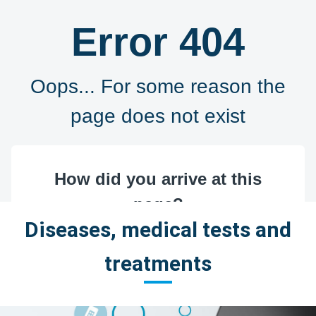
Diseases, medical tests and
treatments