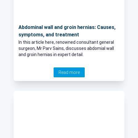
Abdominal wall and groin hernias: Causes,
symptoms, and treatment
In this article here, renowned consultant general
surgeon, Mr Parv Sains, discusses abdomial wall
and groin hernias in expert detail.
Read more