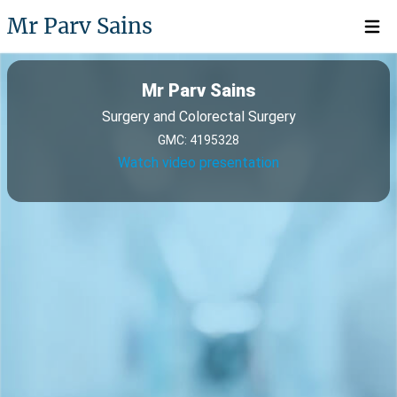
Mr Parv Sains
Open 
Mr Parv Sains
Surgery and Colorectal Surgery
GMC: 4195328
Watch video presentation