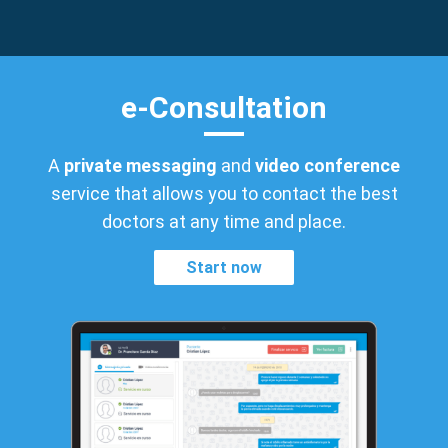
e-Consultation
A
private messaging
and
video conference
service that allows you to contact the best
doctors at any time and place.
Start now