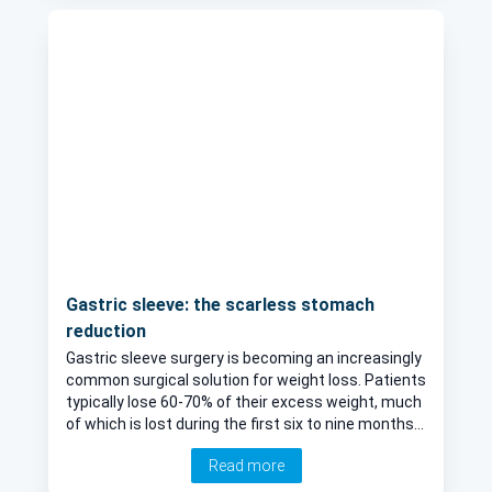
Gastric sleeve: the scarless stomach
reduction
Gastric sleeve surgery is becoming an increasingly
common surgical solution for weight loss. Patients
typically lose 60-70% of their excess weight, much
of which is lost during the first six to nine months.
This article explores the advantages and the
Read more
surgical procedure, as esteemed general surgeon,
Mr Parv Sains, explains all.