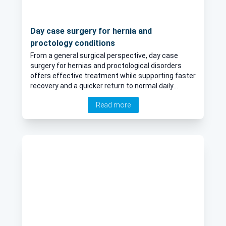
Day case surgery for hernia and
proctology conditions
From a general surgical perspective, day case
surgery for hernias and proctological disorders
offers effective treatment while supporting faster
recovery and a quicker return to normal daily
activities.
Read more