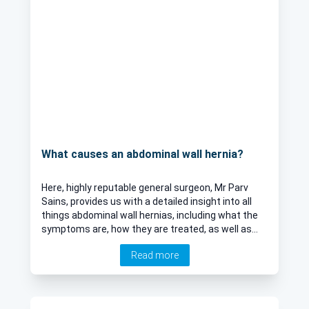
What causes an abdominal wall hernia?
Here, highly reputable general surgeon, Mr Parv
Sains, provides us with a detailed insight into all
things abdominal wall hernias, including what the
symptoms are, how they are treated, as well as
their most common causes.
Read more