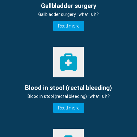
Gallbladder surgery
Gallbladder surgery : what is it?
Read more
Blood in stool (rectal bleeding)
Blood in stool (rectal bleeding) : what is it?
Read more