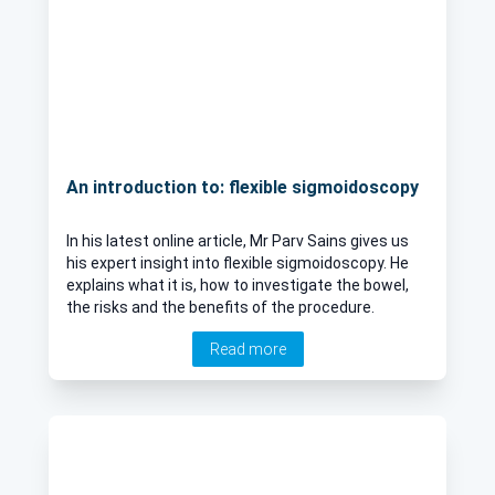
An introduction to: flexible sigmoidoscopy
In his latest online article, Mr Parv Sains gives us
his expert insight into flexible sigmoidoscopy. He
explains what it is, how to investigate the bowel,
the risks and the benefits of the procedure.
Read more