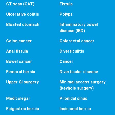
CT scan (CAT)
Fistula
Ulcerative colitis
Polyps
Bloated stomach
Inflammatory bowel
disease (IBD)
Colon cancer
Colorectal cancer
Anal fistula
Diverticulitis
Bowel cancer
Cancer
Femoral hernia
Diverticular disease
Upper GI surgery
Minimal access surgery
(keyhole surgery)
Medicolegal
Pilonidal sinus
Epigastric hernia
Incisional hernia