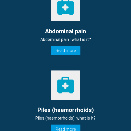
Abdominal pain
Abdominal pain : what is it?
Read more
Piles (haemorrhoids)
Piles (haemorrhoids): what is it?
Read more