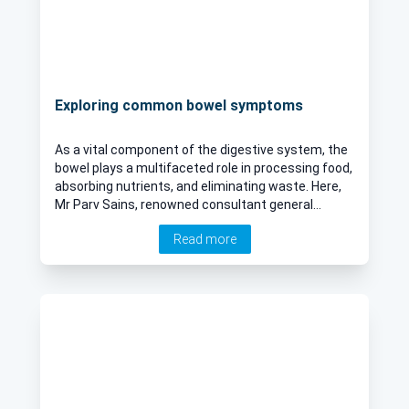
Exploring common bowel symptoms
As a vital component of the digestive system, the
bowel plays a multifaceted role in processing food,
absorbing nutrients, and eliminating waste. Here,
Mr Parv Sains, renowned consultant general
surgeon, provides an expert insight into the most
Read more
common bowel symptoms, unravelling their
potential causes and offering insights into their
effective diagnosis.