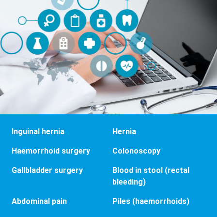
Inguinal hernia
Hernia
Haemorrhoid surgery
Colonoscopy
Gallbladder surgery
Blood in stool (rectal
bleeding)
Abdominal pain
Piles (haemorrhoids)