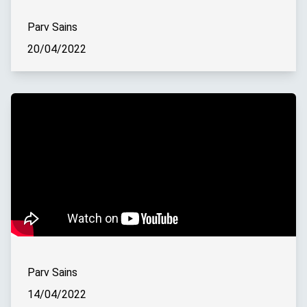
Parv Sains
20/04/2022
Parv Sains
14/04/2022