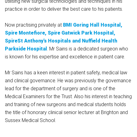
utilising new surgical technologies and techniques in his
practice in order to deliver the best care to his patients.
Now practising privately at
BMI Goring Hall Hospital,
Spire Montefiore,
Spire Gatwick Park Hospital,
SpireSt Anthony's Hospitals and
Nuffield Health
Parkside Hospital
.
Mr Sains is a dedicated surgeon who
is known for his expertise and excellence in patient care.
Mr Sains has a keen interest in patient safety, medical law
and clinical governance. He was previously the governance
lead for the department of surgery and is one of the
Medical Examiners for the Trust. Also his interest in teaching
and training of new surgeons and medical students holds
the title of honorary clinical senior lecturer at Brighton and
Sussex Medical School.