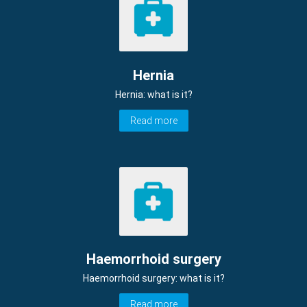
Hernia
Hernia: what is it?
Read more
Haemorrhoid surgery
Haemorrhoid surgery: what is it?
Read more