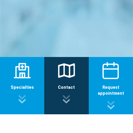
Specialties
Contact
Request
appointment