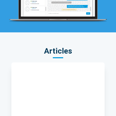
Articles