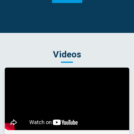
Videos