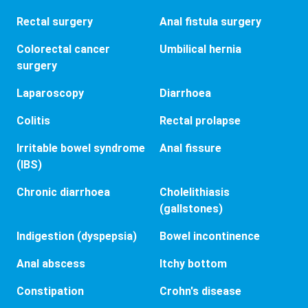
Rectal surgery
Anal fistula surgery
Colorectal cancer
Umbilical hernia
surgery
Laparoscopy
Diarrhoea
Colitis
Rectal prolapse
Irritable bowel syndrome
Anal fissure
(IBS)
Chronic diarrhoea
Cholelithiasis
(gallstones)
Indigestion (dyspepsia)
Bowel incontinence
Anal abscess
Itchy bottom
Constipation
Crohn's disease