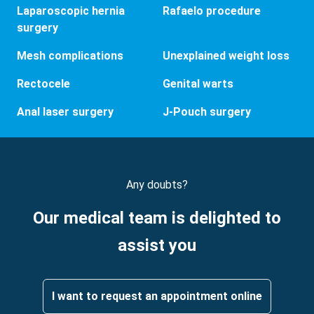
Laparoscopic hernia
Rafaelo procedure
surgery
Mesh complications
Unexplained weight loss
Rectocele
Genital warts
Anal laser surgery
J-Pouch surgery
Any doubts?
Our medical team is delighted to
assist you
I want to request an appointment online