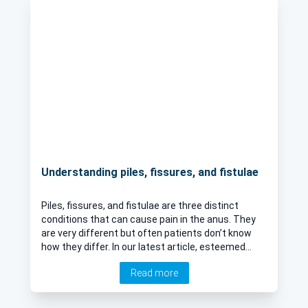
Understanding piles, fissures, and fistulae
Piles, fissures, and fistulae are three distinct
conditions that can cause pain in the anus. They
are very different but often patients don’t know
how they differ. In our latest article, esteemed
surgeon Mr Parv Sains explains, clearly, what each
Read more
of these conditions is, their causes, and whether
they can lead to more serious health issues.