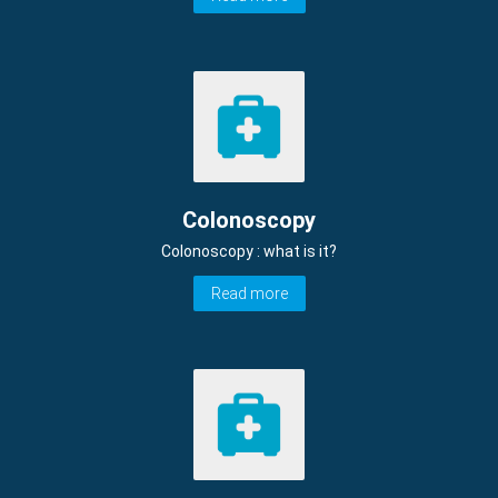
Colonoscopy
Colonoscopy : what is it?
Read more