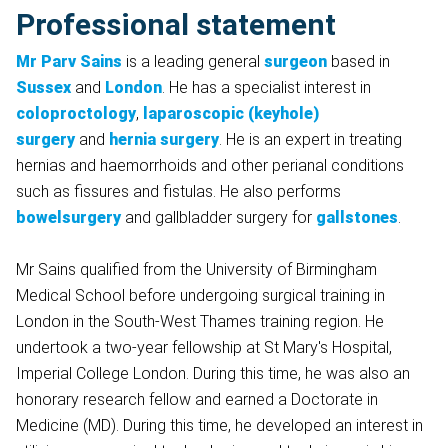
Professional statement
Mr Parv Sains
is a leading general
surgeon
based in
Sussex
and
London
. He has a specialist interest in
coloproctology
,
laparoscopic (keyhole)
surgery
and
hernia surgery
. He is an expert in treating
hernias and haemorrhoids and other perianal conditions
such as fissures and fistulas. He also performs
bowelsurgery
and gallbladder surgery for
gallstones
.
Mr Sains qualified from the University of Birmingham
Medical School before undergoing surgical training in
London in the South-West Thames training region. He
undertook a two-year fellowship at St Mary's Hospital,
Imperial College London. During this time, he was also an
honorary research fellow and earned a Doctorate in
Medicine (MD). During this time, he developed an interest in