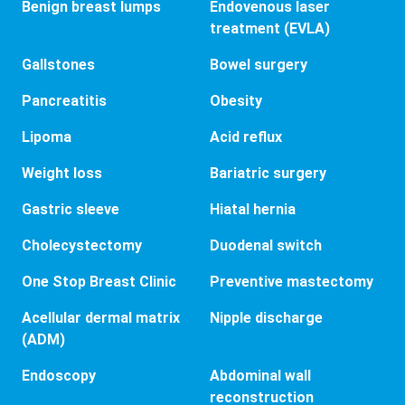
Benign breast lumps
Endovenous laser
treatment (EVLA)
Gallstones
Bowel surgery
Pancreatitis
Obesity
Lipoma
Acid reflux
Weight loss
Bariatric surgery
Gastric sleeve
Hiatal hernia
Cholecystectomy
Duodenal switch
One Stop Breast Clinic
Preventive mastectomy
Acellular dermal matrix
Nipple discharge
(ADM)
Endoscopy
Abdominal wall
reconstruction