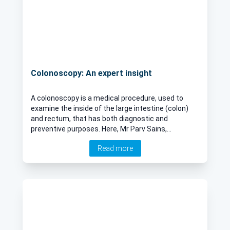
Colonoscopy: An expert insight
A colonoscopy is a medical procedure, used to
examine the inside of the large intestine (colon)
and rectum, that has both diagnostic and
preventive purposes. Here, Mr Parv Sains,
renowned consultant surgeon, provides an expert
Read more
insight.